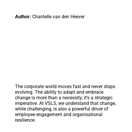
Author:
Chantelle van den Heever
The corporate world moves fast and never stops
evolving. The ability to adapt and embrace
change is more than a necessity; it’s a strategic
imperative. At VSLS, we understand that change,
while challenging, is also a powerful driver of
employee engagement and organisational
resilience.