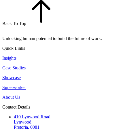
Back To Top
Unlocking human potential to build the future of work.
Quick Links
Insights
Case Studies
Showcase
Superworker
About Us
Contact Details
410 Lynwood Road
Lynwood,
Pretoria, 0081