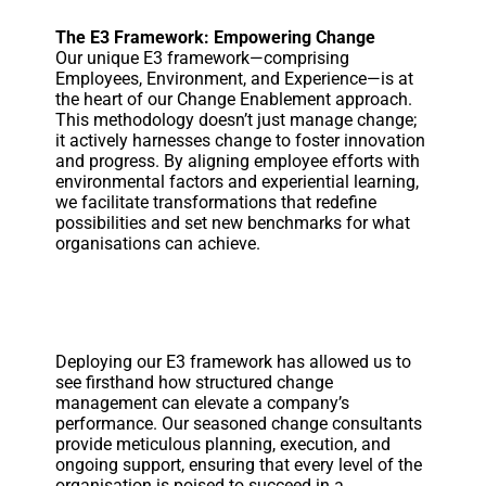
The E3 Framework: Empowering Change
Our unique E3 framework—comprising
Employees, Environment, and Experience—is at
the heart of our Change Enablement approach.
This methodology doesn’t just manage change;
it actively harnesses change to foster innovation
and progress. By aligning employee efforts with
environmental factors and experiential learning,
we facilitate transformations that redefine
possibilities and set new benchmarks for what
organisations can achieve.
Deploying our E3 framework has allowed us to
see firsthand how structured change
management can elevate a company’s
performance. Our seasoned change consultants
provide meticulous planning, execution, and
ongoing support, ensuring that every level of the
organisation is poised to succeed in a