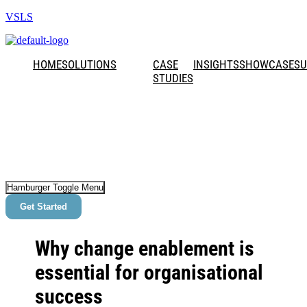
VSLS
HOME
SOLUTIONS
CASE
INSIGHTS
SHOWCASE
SU
STUDIES
Hamburger Toggle Menu
Get Started
Why change enablement is
essential for organisational
success