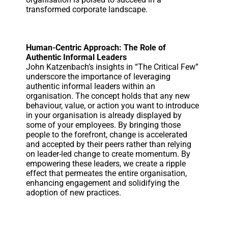
transformed corporate landscape.
Human-Centric Approach: The Role of
Authentic Informal Leaders
John Katzenbach’s insights in “The Critical Few”
underscore the importance of leveraging
authentic informal leaders within an
organisation. The concept holds that any new
behaviour, value, or action you want to introduce
in your organisation is already displayed by
some of your employees. By bringing those
people to the forefront, change is accelerated
and accepted by their peers rather than relying
on leader-led change to create momentum. By
empowering these leaders, we create a ripple
effect that permeates the entire organisation,
enhancing engagement and solidifying the
adoption of new practices.