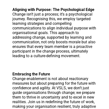
Aligning with Purpose: The Psychological Edge
Change isn’t just a process; it’s a psychological
journey. Recognising this, we employ targeted
learning strategies and compelling
communications to align individual purpose with
organisational goals. This approach to
addressing change, supported by learning and
communication, not only boosts morale but also
ensures that every team member is a proactive
participant in the change process, ultimately
leading to a culture-defining movement.
Embracing the Future
Change enablement is not about reactionary
measures but about preparing for the future with
confidence and agility. At VSLS, we don’t just
guide organisations through change; we prepare
them to thrive in uncertainty and to excel in new
realities. Join us in redefining the future of work,
making your organisation resilient, truly adaptive