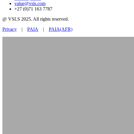
value@vsls.com
+27 (0)71 163 7787
@ VSLS 2025. All rights reserved.
Privacy
|
PAIA
|
PAIA(AFR)