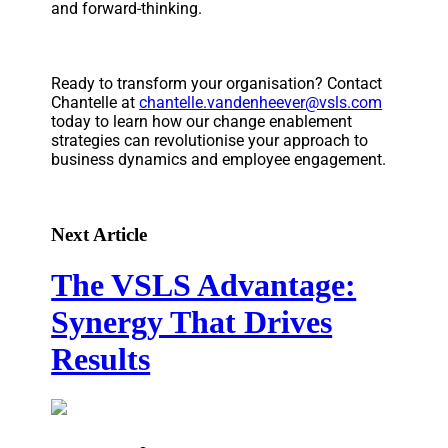
and forward-thinking.
Ready to transform your organisation? Contact
Chantelle at
chantelle.vandenheever@vsls.com
today to learn how our change enablement
strategies can revolutionise your approach to
business dynamics and employee engagement.
Next Article
The VSLS Advantage:
Synergy That Drives
Results