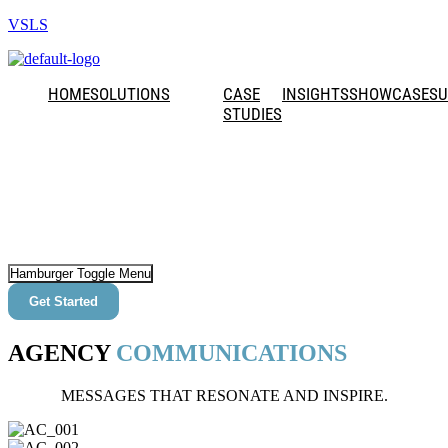
VSLS
HOME
SOLUTIONS
CASE
INSIGHTS
SHOWCASE
SU
STUDIES
Hamburger Toggle Menu
Get Started
AGENCY
COMMUNICATIONS
MESSAGES THAT RESONATE AND INSPIRE.