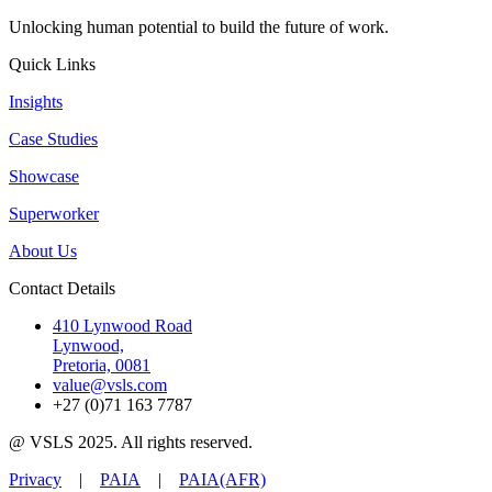
Unlocking human potential to build the future of work.
Quick Links
Insights
Case Studies
Showcase
Superworker
About Us
Contact Details
410 Lynwood Road
Lynwood,
Pretoria, 0081
value@vsls.com
+27 (0)71 163 7787
@ VSLS 2025. All rights reserved.
Privacy
|
PAIA
|
PAIA(AFR)