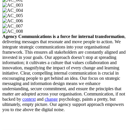
Agency Communications is a force for internal transformation
,
delivering messages that resonate and move people to action. We
integrate strategic communications into your organisational
framework. This ensures all stakeholders are constantly aligned and
invested in your goals. Our approach doesn’t stop at spreading
information; it cultivates a culture that values collaboration and
innovation, magnifying the impact of every change and learning
initiative. Clear, compelling internal communication is crucial in
encouraging people to get behind an idea. Our focus on strategic
messaging and information design means we enhance
understanding, secure commitment, and ensure the principles that
matter are adopted across your organisation. Communication, if not
backed by
context
and
change
psychology, paints a pretty, but
ultimately, empty picture. Our agency support approach empowers
you to rise above the digital noise.