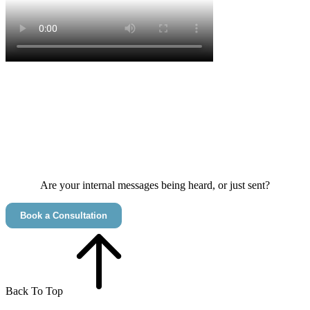
CONTINUOUS LEARNING DEFINES SUCCESS​
MESSAGES THAT RESONATE AND INSPIRE​
CHANGE THAT'S IMPLEMENTED AND EMBRACED​
Are your internal messages being heard, or just sent?
Book a Consultation
Back To Top